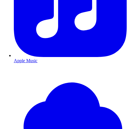
Apple Music