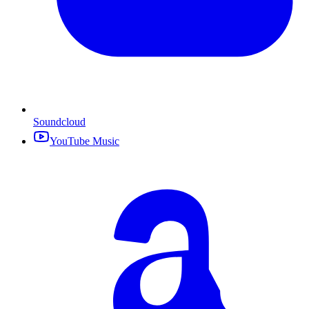
Soundcloud
YouTube Music