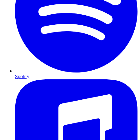
Spotify