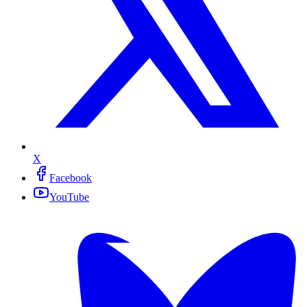
X
Facebook
YouTube