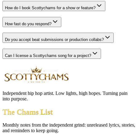
How do I book Scottychams for a show or feature?
How fast do you respond?
Do you accept beat submissions or production collabs?
Can I license a Scottychams song for a project?
Independent hip hop artist. Low lights, high hopes. Turning pain
into purpose.
The Chams List
Monthly notes from the independent grind: unreleased lyrics, stories,
and reminders to keep going.