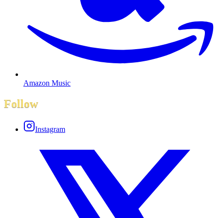
Amazon Music
Follow
Instagram