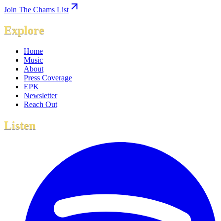
Join The Chams List
Explore
Home
Music
About
Press Coverage
EPK
Newsletter
Reach Out
Listen