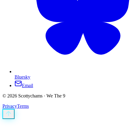
Bluesky
Email
©
2026
Scottychams · We The 9
Privacy
Terms