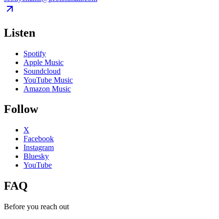
Listen
Spotify
Apple Music
Soundcloud
YouTube Music
Amazon Music
Follow
X
Facebook
Instagram
Bluesky
YouTube
FAQ
Before you reach out