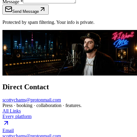
Message
*
Send Message
Protected by spam filtering. Your info is private.
Direct Contact
scottychams@protonmail.com
Press · booking · collaboration · features.
All Links
Every platform
Email
scottychams@protonmail.com