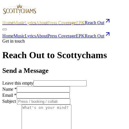
Home
Music
Lyrics
About
Press Coverage
EPK
Reach Out
Home
Music
Lyrics
About
Press Coverage
EPK
Reach Out
Get in touch
Reach
Out to Scottychams
Send a Message
Leave this empty
Name
*
Email
*
Subject